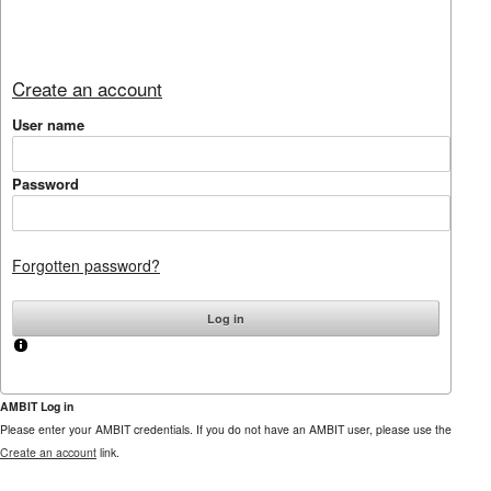
Create an account
User name
Password
Forgotten password?
AMBIT Log in
Please enter your AMBIT credentials. If you do not have an AMBIT user, please use the
Create an account
link.