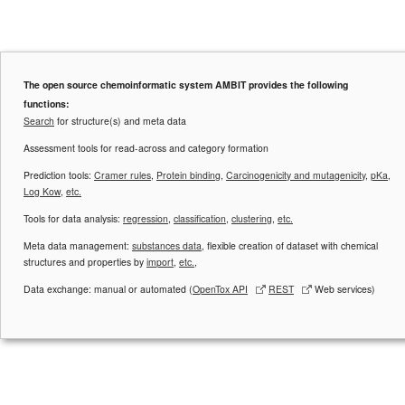
The open source chemoinformatic system AMBIT provides the following
functions:
Search
for structure(s) and meta data
Assessment tools for read-across and category formation
Prediction tools:
Cramer rules
,
Protein binding
,
Carcinogenicity and mutagenicity
,
pKa
,
Log Kow
,
etc.
Tools for data analysis:
regression
,
classification
,
clustering
,
etc.
Meta data management:
substances data
, flexible creation of dataset with chemical
structures and properties by
import
,
etc.
,
Data exchange: manual or automated (
OpenTox API
REST
Web services)