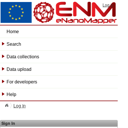
Log in
Home
Search
+
Data collections
+
Data upload
+
For developers
+
Help
+
Log in
Sign In