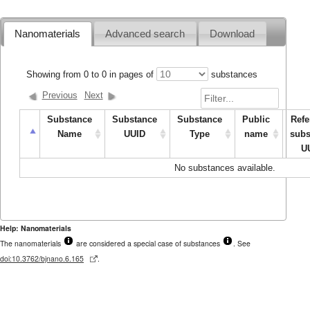
Nanomaterials
Advanced search
Download
Showing from
0
to
0
in pages of
substances
Previous
Next
Substance
Substance
Substance
Public
Refe
Name
UUID
Type
name
subs
U
No substances available.
Help: Nanomaterials
The nanomaterials
are considered a special case of substances
. See
doi:10.3762/bjnano.6.165
.