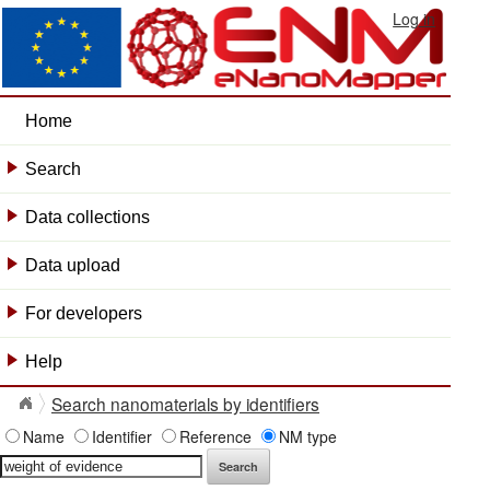
Log in
Home
Search
+
Data collections
+
Data upload
+
For developers
+
Help
+
Search nanomaterials by identifiers
Name
Identifier
Reference
NM type