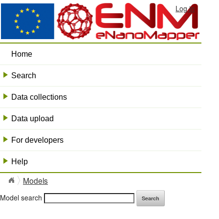
Log in
Home
Search
+
Data collections
+
Data upload
+
For developers
+
Help
+
Models
Model search