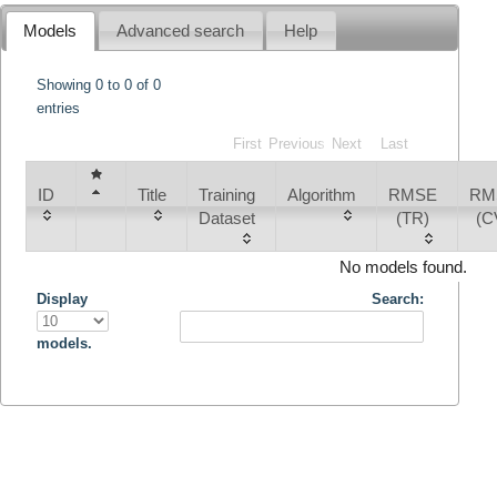
Models
Advanced search
Help
Showing 0 to 0 of 0
entries
First
Previous
Next
Last
ID
Title
Training
Algorithm
RMSE
RM
Dataset
(TR)
(C
No models found.
Display
Search:
models.