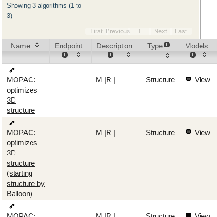
Showing 3 algorithms (1 to
3)
First
Previous
1
Next
Last
Name
Endpoint
Description
Type
Models
M
|
R
|
Structure
View
MOPAC:
optimizes
3D
structure
M
|
R
|
Structure
View
MOPAC:
optimizes
3D
structure
(starting
structure by
Balloon)
M
|
R
|
Structure
View
MOPAC: