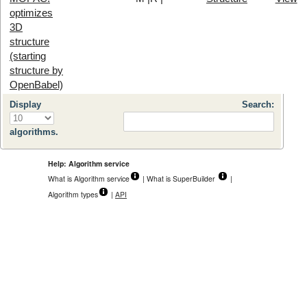
optimizes
3D
structure
(starting
structure by
OpenBabel)
Display
Search:
algorithms.
Help: Algorithm service
What is Algorithm service
| What is SuperBuilder
|
Algorithm types
|
API