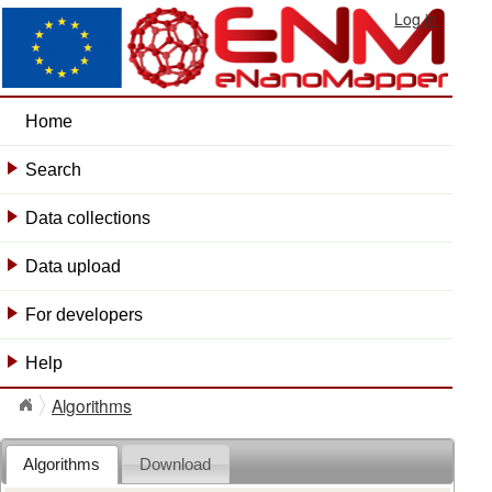
Log in
Home
Search
+
Data collections
+
Data upload
+
For developers
+
Help
+
Algorithms
Algorithms
Download