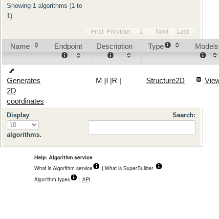
Showing 1 algorithms (1 to
1)
First
Previous
1
Next
Last
Name
Endpoint
Description
Type
Models
M
|
I
|
R
|
Structure2D
Vie
Generates
2D
coordinates
Display
Search:
algorithms.
Help: Algorithm service
What is Algorithm service
| What is SuperBuilder
|
Algorithm types
|
API