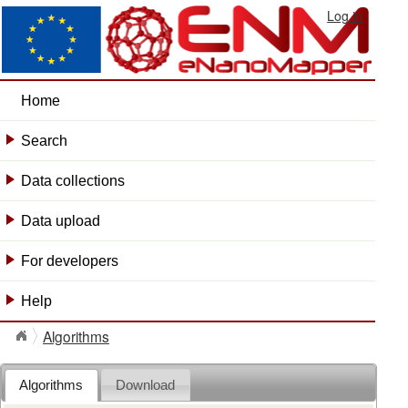
Log in
Home
Search
+
Data collections
+
Data upload
+
For developers
+
Help
+
Algorithms
Algorithms
Download