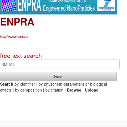
ENPRA
http://www.enpra.eu/
free text search
Search
by identifier
|
by physchem parameters or biological
effects
|
by composition
|
by citation
|
Browse
|
Upload