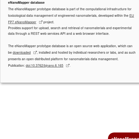
eNanoMapper database
The eNanoMapper prototype database is part of the computational infrastructure for
toxicological data management of engineered nanomaterials, developed within the
EU
FP7 eNanoMapper
project.
Provides support for upload, search and retrieval of nanomaterials and experimental
data through a REST web services API and a web browser interface.
The eNanoMapper prototype database is an open source web application, which can
be
downloaded
, installed and hosted by individual researchers or labs, and as such
presents an open distributed platform for nanomaterials data management.
Publication:
doi:10.3762/bjnano.6.165
.
eNanoMappe