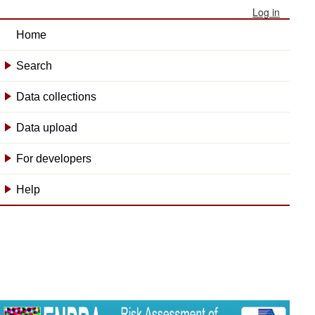
Log in
Home
Search
+
Data collections
+
Data upload
+
For developers
+
Help
+