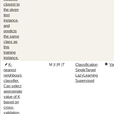
closest to
the given
test
instance,
and
predicts
the same
class as
this
training
instance.
K-
M
|
I
|
R
|
T
Classification
Vi
nearest
SingleTarget
neighbours
LazyLearning
classifier.
Supervised
Can select
appropriate
value of K
based on
cross-
validation.