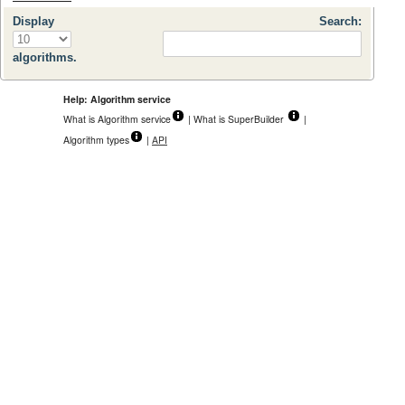
Display
Search:
algorithms.
Help: Algorithm service
What is Algorithm service
| What is SuperBuilder
|
Algorithm types
|
API