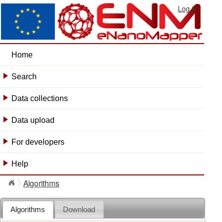
Log in
Home
Search
+
Data collections
+
Data upload
+
For developers
+
Help
+
Algorithms
Algorithms
Download