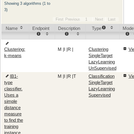
Showing 3 algorithms (1 to
3)
First
Previous
1
Next
Last
Name
Endpoint
Description
Type
Mode
M
|
I
|
R
|
Clustering
Vi
Clustering:
SingleTarget
k-means
LazyLearning
UnSupervised
IB1-
M
|
I
|
R
|
T
Classification
Vi
type
SingleTarget
classifier.
LazyLearning
Uses a
Supervised
simple
distance
measure
to find the
training
instance