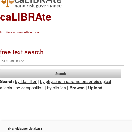
caLIBRAte
http://www.nanocalibrate.eu
free text search
Search
by identifier
|
by physchem parameters or biological
effects
|
by composition
|
by citation
|
Browse
|
Upload
eNanoMapper database