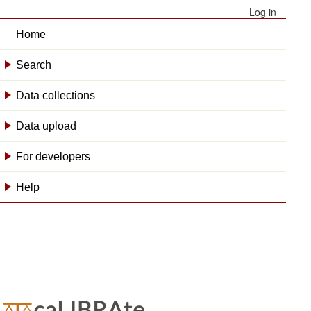
Log in
Home
Search
+
Data collections
+
Data upload
+
For developers
+
Help
+